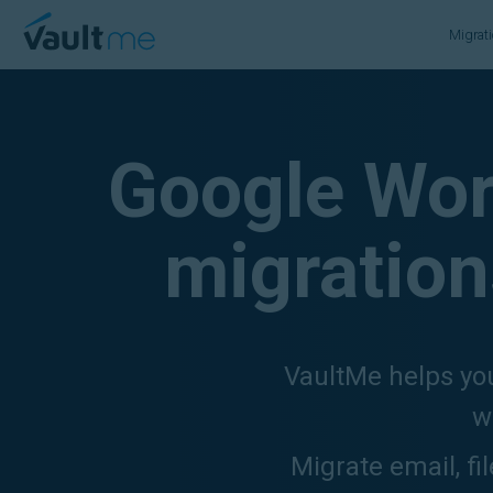
VaultMe Home
Migrat
Google Wor
migration
VaultMe helps you
w
Migrate email, fi