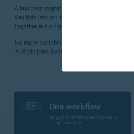
A business migration usually involves more th
VaultMe lets you migrate email, files, calenda
together in a single workflow — or separatel
No more switching between disconnected too
multiple jobs. Everything happens in one place
One workflow
Bring core content types together in
a single workflow.