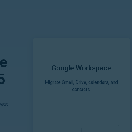
e
Google Workspace
5
Migrate Gmail, Drive, calendars, and
contacts.
ess