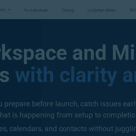
ions
For individuals
Pricing
Customer stories
FA
kspace and Mi
s
with clarity 
 prepare before launch, catch issues ear
hat is happening from setup to completio
les, calendars, and contacts without juggli