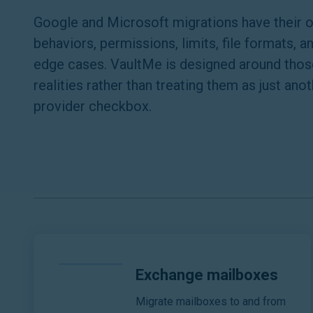
Google and Microsoft migrations have their 
behaviors, permissions, limits, file formats, a
edge cases. VaultMe is designed around thos
realities rather than treating them as just ano
provider checkbox.
Exchange mailboxes
Migrate mailboxes to and from