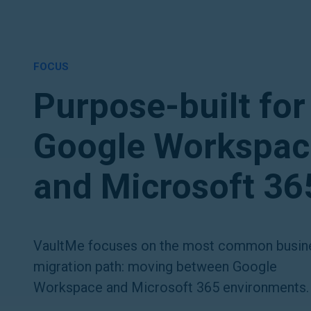
FOCUS
Purpose-built for
Google Workspac
and Microsoft 36
VaultMe focuses on the most common busin
migration path: moving between Google
Workspace and Microsoft 365 environments.