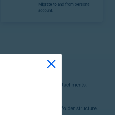
Migrate to and from personal
account.
e emails with folders and attachments.
e files and documents with folder structure.