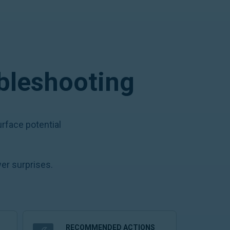
ubleshooting
rface potential
er surprises.
RECOMMENDED ACTIONS