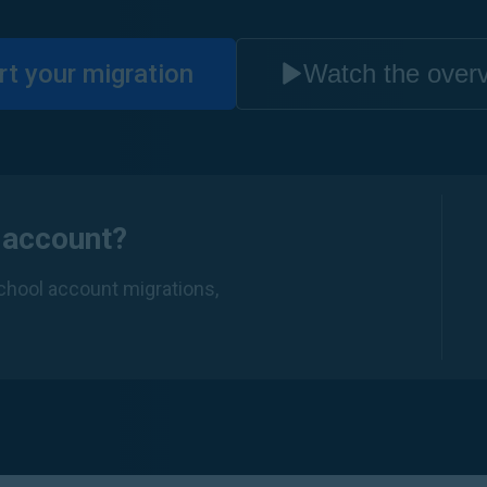
rt your migration
Watch the over
 account?
school account migrations,