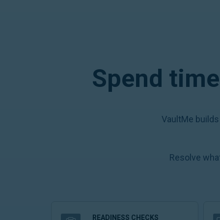
Spend time 
VaultMe builds
Resolve what
READINESS CHECKS