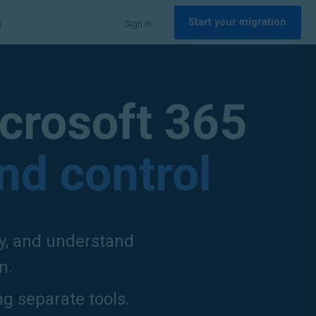
Start your migration
Q
Sign in
crosoft 365
and control
ly, and understand
n.
ng separate tools.