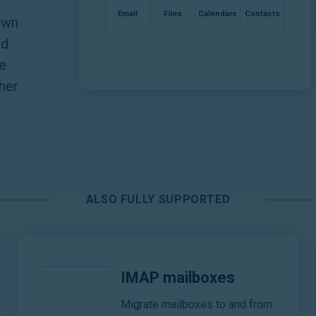
Email
Files
Calendars
Contacts
own
nd
e
ther
ALSO FULLY SUPPORTED
IMAP mailboxes
Migrate mailboxes to and from