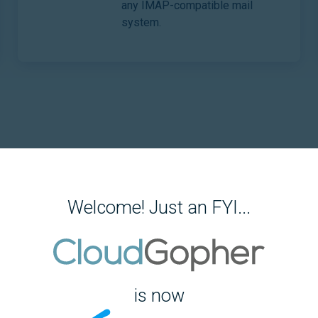
any IMAP-compatible mail
system.
Welcome! Just an FYI...
Email
gle.
Migrat
itor.
Files
is now
Migrat