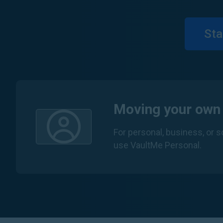
Sta
Moving your own
For personal, business, or 
use VaultMe Personal.