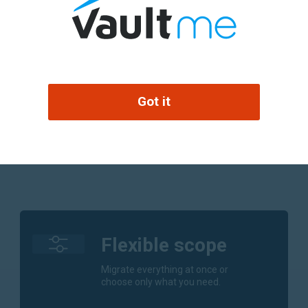
an email alone.
Calen
rs, and contacts
Migrat
y when needed.
Conta
ls or tracking
Got it
Migrat
.
Flexible scope
Migrate everything at once or
choose only what you need.