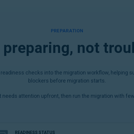
PREPARATION
preparing, not tro
 readiness checks into the migration workflow, helping su
blockers before migration starts.
 needs attention upfront, then run the migration with few
READINESS STATUS