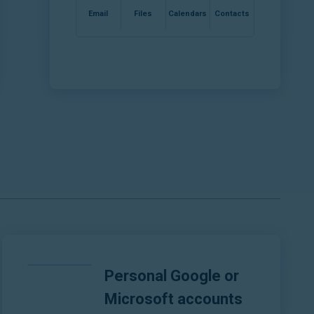
Email
Files
Calendars
Contacts
Personal Google or
Microsoft accounts