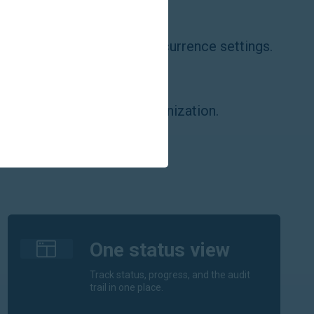
dars
e calendars, events, and recurrence settings.
cts
e contacts with folder organization.
One status view
Track status, progress, and the audit
trail in one place.