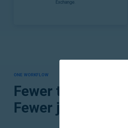
Exchange.
ONE WORKFLOW
Fewer tools to jug
Fewer jobs to mon