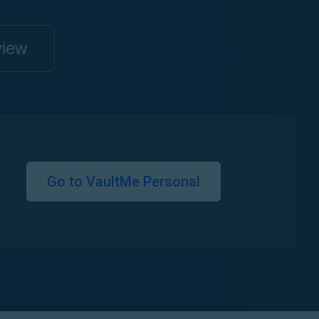
view
Go to VaultMe Personal