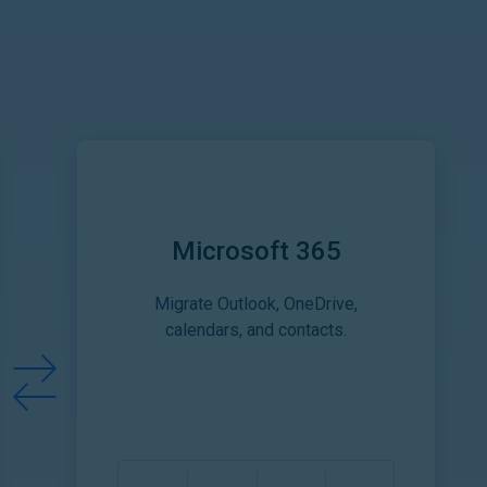
Microsoft 365
Migrate Outlook, OneDrive,
calendars, and contacts.