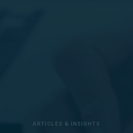
ARTICLES & INSIGHTS