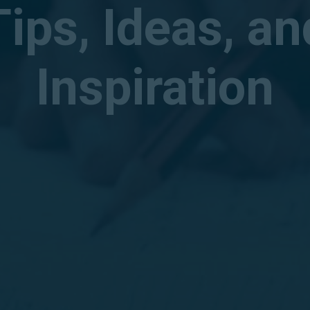
Tips, Ideas, an
Inspiration