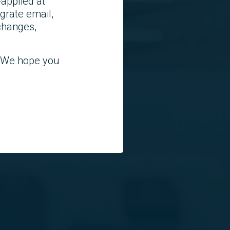
applied at
grate email,
 changes,
! We hope you