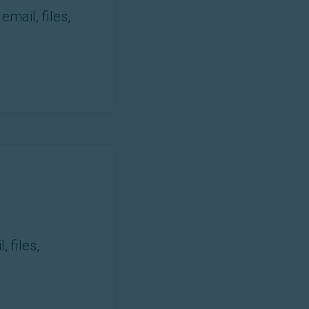
mail, files,
 files,