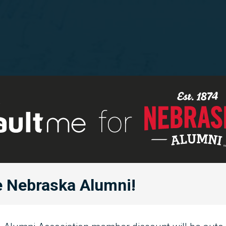
for
 Nebraska Alumni!