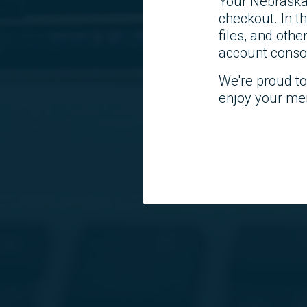
Your Nebraska
checkout. In 
files, and othe
account consol
We're proud t
enjoy your me