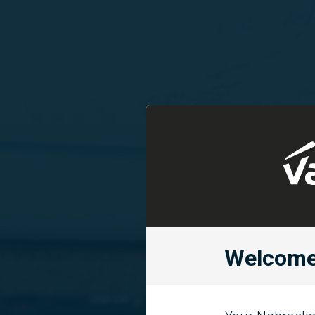
Welcome