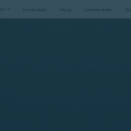
ions
For individuals
Pricing
Customer stories
FA