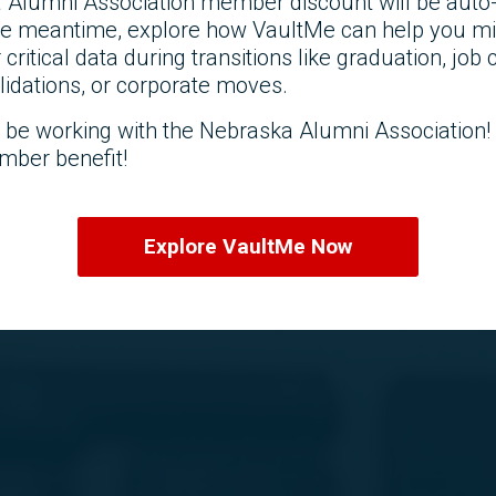
 Alumni Association member discount will be auto-
the meantime, explore how VaultMe can help you mi
r critical data during transitions like graduation, job
idations, or corporate moves.
o be working with the Nebraska Alumni Association
mber benefit!
Explore VaultMe Now