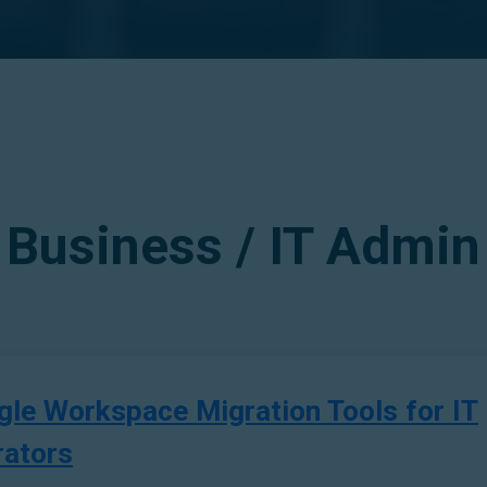
Business / IT Admin
gle Workspace Migration Tools for IT
rators