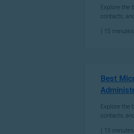
Explore the 
contacts, an
(
15
minutes 
Best Micr
Administ
Explore the b
contacts, an
(
15
minutes 