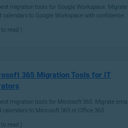
best migration tools for Google Workspace. Migrate e
d calendars to Google Workspace with confidence.
to read )
osoft 365 Migration Tools for IT
rators
est migration tools for Microsoft 365. Migrate email,
d calendars to Microsoft 365 or Office 365.
to read )