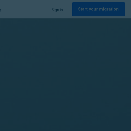
Start your migration
Q
Sign in