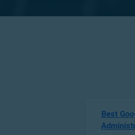
Best Goo
Administ