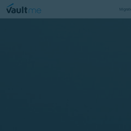
VaultMe Home
Migrat