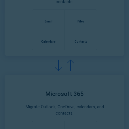
contacts.
Email
Files
Calendars
Contacts
Microsoft 365
Migrate Outlook, OneDrive, calendars, and
contacts.