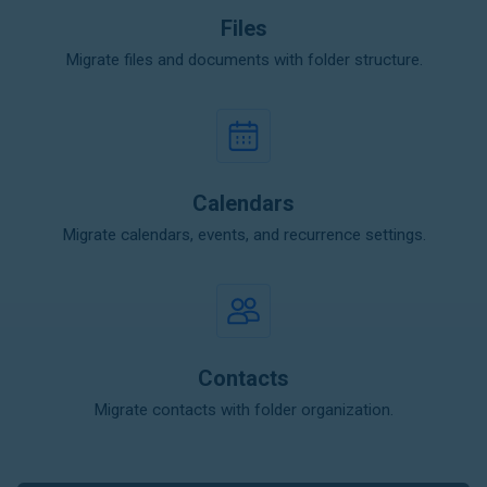
Files
Migrate files and documents with folder structure.
Calendars
Migrate calendars, events, and recurrence settings.
Contacts
Migrate contacts with folder organization.