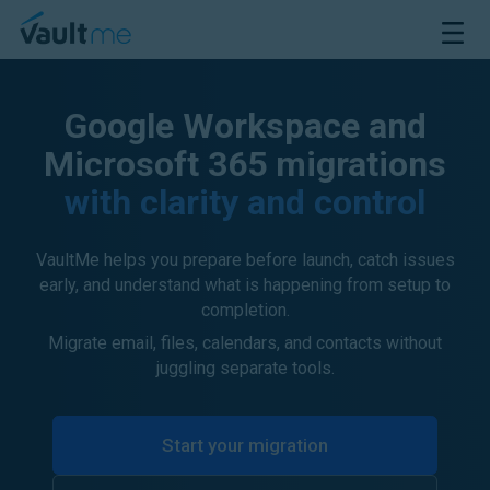
VaultMe Home
Open M
Google Workspace and
Microsoft 365 migrations
with clarity and control
VaultMe helps you prepare before launch, catch issues
early, and understand what is happening from setup to
completion.
Migrate email, files, calendars, and contacts without
juggling separate tools.
Start your migration