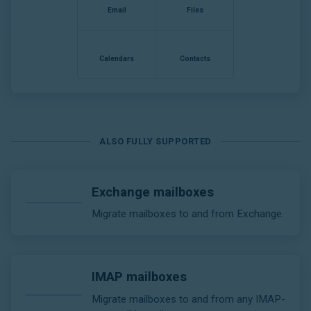
Email
Files
Calendars
Contacts
ALSO FULLY SUPPORTED
Exchange mailboxes
Migrate mailboxes to and from Exchange.
IMAP mailboxes
Migrate mailboxes to and from any IMAP-