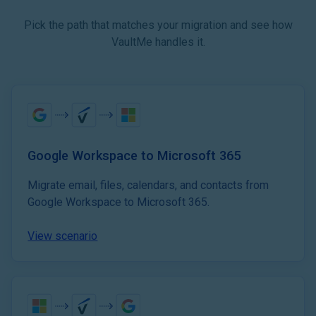
Pick the path that matches your migration and see how
VaultMe handles it.
Google Workspace to Microsoft 365
Migrate email, files, calendars, and contacts from
Google Workspace to Microsoft 365.
View scenario