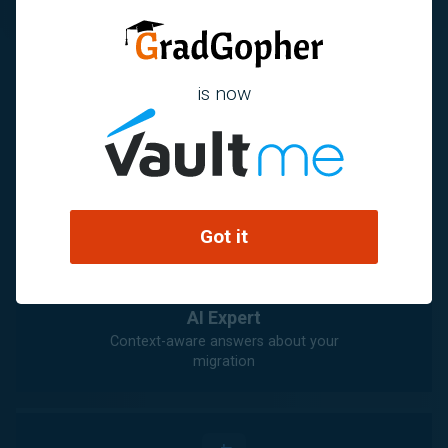
is now
Knowledge Center
Detailed migration guidance and
recommendations
Got it
AI Expert
Context-aware answers about your
migration