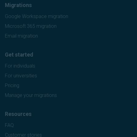
Migrations
Google Workspace migration
Microsoft 365 migration
Email migration
Get started
For individuals
For universities
Pricing
Manage your migrations
Resources
FAQ
Customer stories