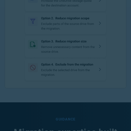
GUIDANCE