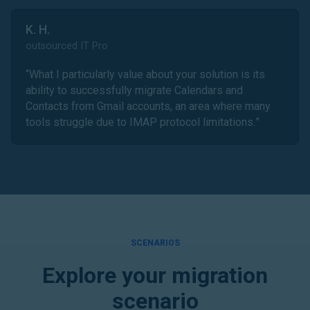
K. H.
outsourced IT Pro
“
What I particularly value about your solution is its
ability to successfully migrate Calendars and
Contacts from Gmail accounts, an area where many
tools struggle due to IMAP protocol limitations.
”
SCENARIOS
Explore your migration
scenario