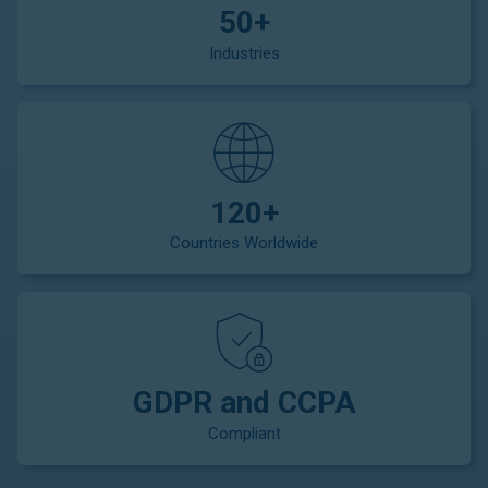
50+
Industries
120+
Countries Worldwide
GDPR and CCPA
Compliant