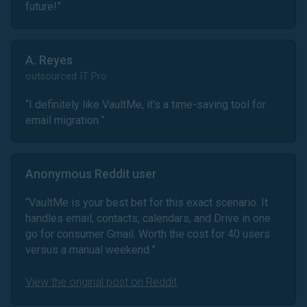
future!
”
A. Reyes
outsourced IT Pro
“
I definitely like VaultMe, it's a time-saving tool for
email migration.
”
Anonymous Reddit user
“
VaultMe is your best bet for this exact scenario. It
handles email, contacts, calendars, and Drive in one
go for consumer Gmail. Worth the cost for 40 users
versus a manual weekend.
”
View the original post on Reddit