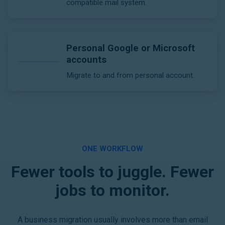
compatible mail system.
Personal Google or Microsoft
accounts
Migrate to and from personal account.
ONE WORKFLOW
Fewer tools to juggle. Fewer
jobs to monitor.
A business migration usually involves more than email