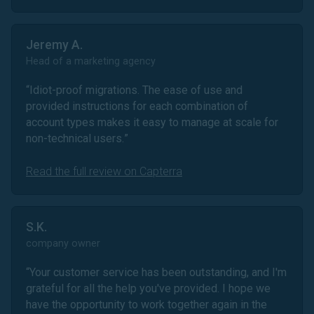
Jeremy A.
Head of a marketing agency
“
Idiot-proof migrations. The ease of use and
provided instructions for each combination of
account types makes it easy to manage at scale for
non-technical users.
”
Read the full review on Capterra
S.K.
company owner
“
Your customer service has been outstanding, and I'm
grateful for all the help you've provided. I hope we
have the opportunity to work together again in the