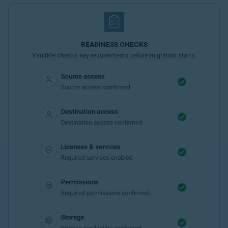
READINESS CHECKS
VaultMe checks key requirements before migration starts.