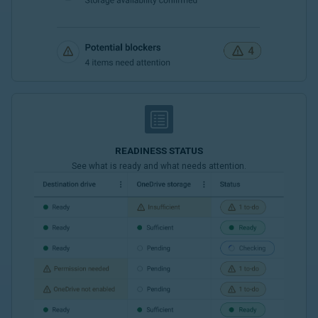
READINESS STATUS
See what is ready and what needs attention.