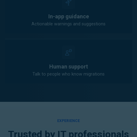
In-app guidance
Actionable warnings and suggestions
Human support
Talk to people who know migrations
EXPERIENCE
Trusted by IT professionals