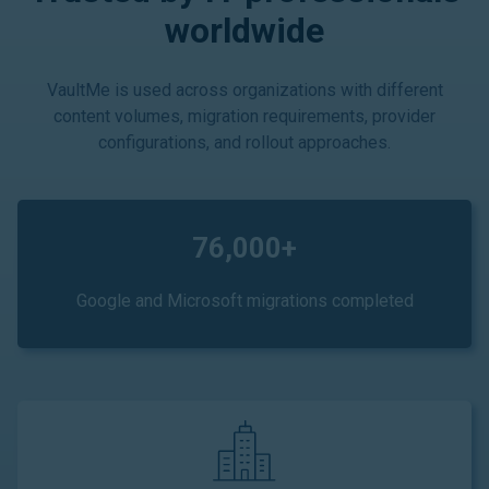
worldwide
VaultMe is used across organizations with different
content volumes, migration requirements, provider
configurations, and rollout approaches.
76,000+
Google and Microsoft migrations completed