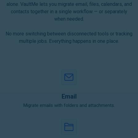
alone. VaultMe lets you migrate email, files, calendars, and
contacts together in a single workflow — or separately
when needed.
No more switching between disconnected tools or tracking
multiple jobs. Everything happens in one place.
Email
Migrate emails with folders and attachments.