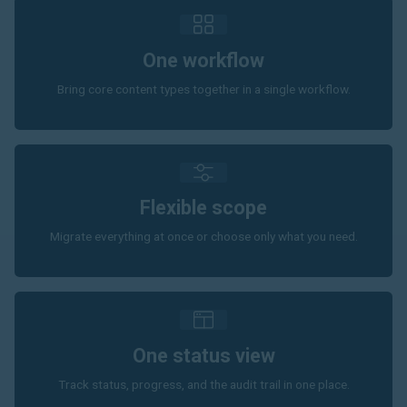
One workflow
Bring core content types together in a single workflow.
Flexible scope
Migrate everything at once or choose only what you need.
One status view
Track status, progress, and the audit trail in one place.