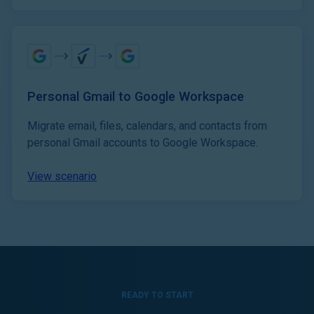
Personal Gmail to Google Workspace
Migrate email, files, calendars, and contacts from
personal Gmail accounts to Google Workspace.
View scenario
READY TO START