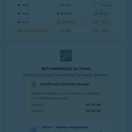
RECOMMENDED ACTIONS
Get practical steps for anything that needs attention.