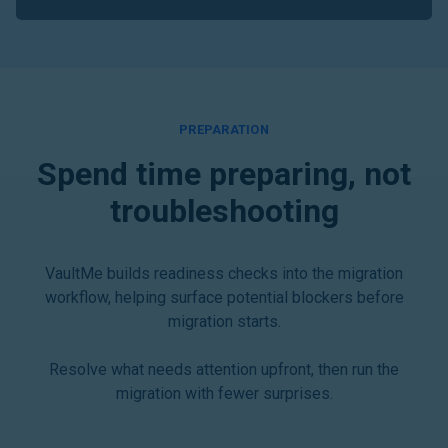
PREPARATION
Spend time preparing, not
troubleshooting
VaultMe builds readiness checks into the migration
workflow, helping surface potential blockers before
migration starts.
Resolve what needs attention upfront, then run the
migration with fewer surprises.