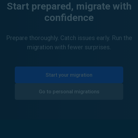
Start prepared, migrate with
confidence
Prepare thoroughly. Catch issues early. Run the
migration with fewer surprises.
Start your migration
Go to personal migrations