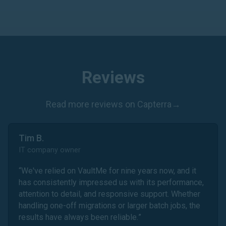
Reviews
Read more reviews on Capterra
→
Tim B.
IT company owner
“
We've relied on VaultMe for nine years now, and it
has consistently impressed us with its performance,
attention to detail, and responsive support. Whether
handling one-off migrations or larger batch jobs, the
results have always been reliable.
”