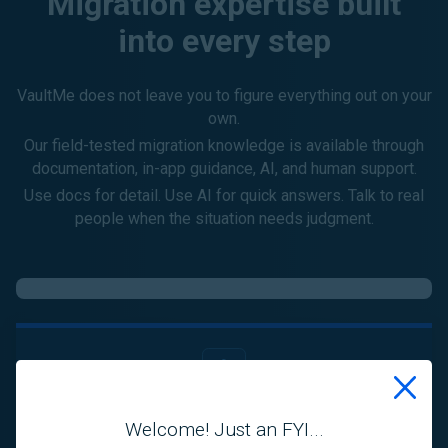
Migration expertise built
into every step
VaultMe does not leave you to figure everything out on your
own.
Our field-tested migration knowledge is available through
documentation, in-app guidance, AI, and human support.
Use docs for detail. Use AI for quick answers. Talk to real
people when the situation needs judgment.
Playbooks
Welcome! Just an FYI...
Step-by-step migration best practices