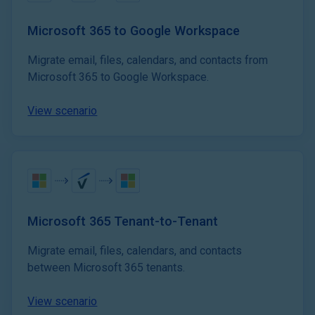
Microsoft 365 to Google Workspace
Migrate email, files, calendars, and contacts from
Microsoft 365 to Google Workspace.
View scenario
Microsoft 365 Tenant-to-Tenant
Migrate email, files, calendars, and contacts
between Microsoft 365 tenants.
View scenario