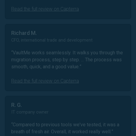
Read the full review on Capterra
Richard M.
CFO, international trade and development
“
VaultMe works seamlessly. It walks you through the
migration process, step by step. ... The process was
smooth, quick, and a good value.
”
Read the full review on Capterra
R. G.
IT company owner
“
Compared to previous tools we've tested, it was a
breath of fresh air. Overall, it worked really well.
”