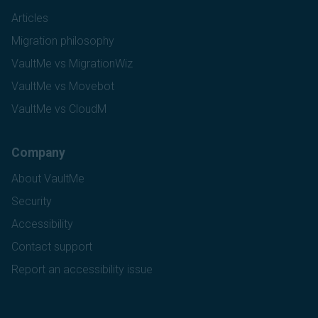
Articles
Migration philosophy
VaultMe vs MigrationWiz
VaultMe vs Movebot
VaultMe vs CloudM
Company
About VaultMe
Security
Accessibility
Contact support
Report an accessibility issue