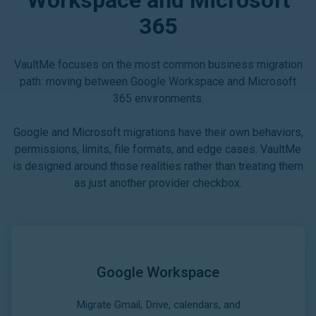
365
VaultMe focuses on the most common business migration
path: moving between Google Workspace and Microsoft
365 environments.
Google and Microsoft migrations have their own behaviors,
permissions, limits, file formats, and edge cases. VaultMe
is designed around those realities rather than treating them
as just another provider checkbox.
Google Workspace
Migrate Gmail, Drive, calendars, and