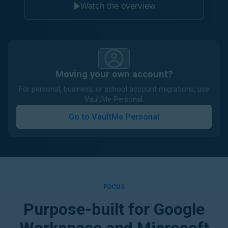
Watch the overview
Moving your own account?
For personal, business, or school account migrations, use
VaultMe Personal.
Go to VaultMe Personal
FOCUS
Purpose-built for Google
Workspace and Microsoft