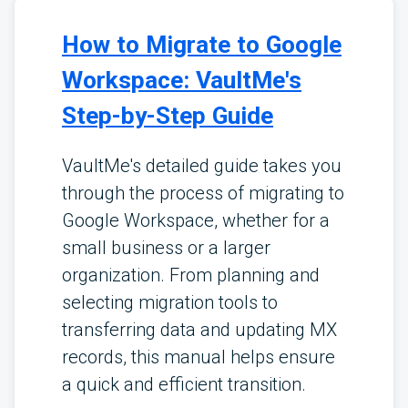
How to Migrate to Google
Workspace: VaultMe's
Step-by-Step Guide
VaultMe's detailed guide takes you
through the process of migrating to
Google Workspace, whether for a
small business or a larger
organization. From planning and
selecting migration tools to
transferring data and updating MX
records, this manual helps ensure
a quick and efficient transition.