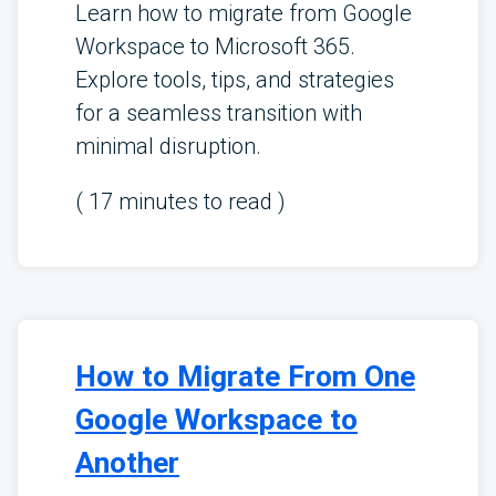
Learn how to migrate from Google
Workspace to Microsoft 365.
Explore tools, tips, and strategies
for a seamless transition with
minimal disruption.
(
17
minutes to read )
How to Migrate From One
Google Workspace to
Another