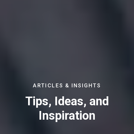
ARTICLES & INSIGHTS
Tips, Ideas, and
Inspiration