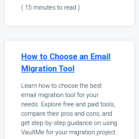
(
15
minutes to read )
How to Choose an Email
Migration Tool
Learn how to choose the best
email migration tool for your
needs. Explore free and paid tools,
compare their pros and cons, and
get step-by-step guidance on using
VaultMe for your migration project.