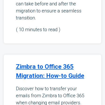
can take before and after the
migration to ensure a seamless
transition.
(
10
minutes to read )
Zimbra to Office 365
Migration: How-to Guide
Discover how to transfer your
emails from Zimbra to Office 365
when changing email providers.