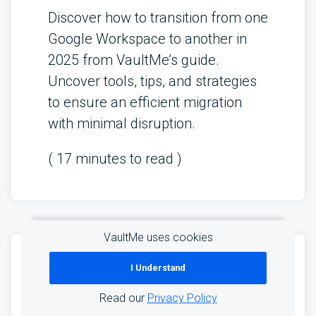
Discover how to transition from one
Google Workspace to another in
2025 from VaultMe’s guide.
Uncover tools, tips, and strategies
to ensure an efficient migration
with minimal disruption.
(
17
minutes to read )
VaultMe uses cookies
Email Migration Checklist:
I Understand
How to Transfer Business
Read our
Privacy Policy