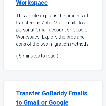
Workspace
This article explains the process of
transferring Zoho Mail emails to a
personal Gmail account or Google
Workspace. Explore the pros and
cons of the two migration methods.
(
8
minutes to read )
Transfer GoDaddy Emails
to Gmail or Google