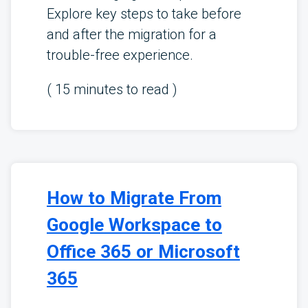
Explore key steps to take before
and after the migration for a
trouble-free experience.
(
15
minutes to read )
How to Migrate From
Google Workspace to
Office 365 or Microsoft
365