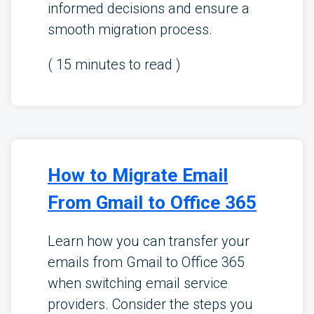
informed decisions and ensure a
smooth migration process.
(
15
minutes to read )
How to Migrate Email
From Gmail to Office 365
Learn how you can transfer your
emails from Gmail to Office 365
when switching email service
providers. Consider the steps you