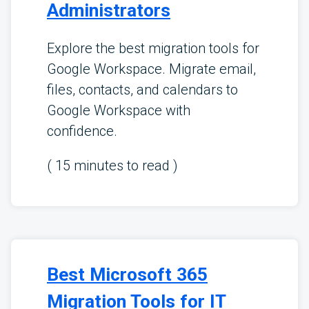
Administrators
Explore the best migration tools for
Google Workspace. Migrate email,
files, contacts, and calendars to
Google Workspace with
confidence.
(
15
minutes to read )
Best Microsoft 365
Migration Tools for IT