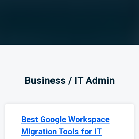
Business / IT Admin
Best Google Workspace
Migration Tools for IT