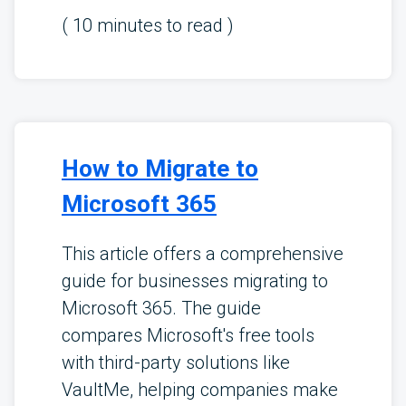
(
10
minutes to read )
How to Migrate to
Microsoft 365
This article offers a comprehensive
guide for businesses migrating to
Microsoft 365. The guide
compares Microsoft's free tools
with third-party solutions like
VaultMe, helping companies make