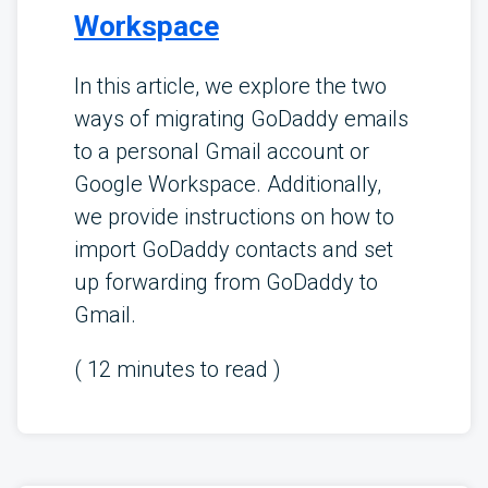
Workspace
In this article, we explore the two
ways of migrating GoDaddy emails
to a personal Gmail account or
Google Workspace. Additionally,
we provide instructions on how to
import GoDaddy contacts and set
up forwarding from GoDaddy to
Gmail.
(
12
minutes to read )