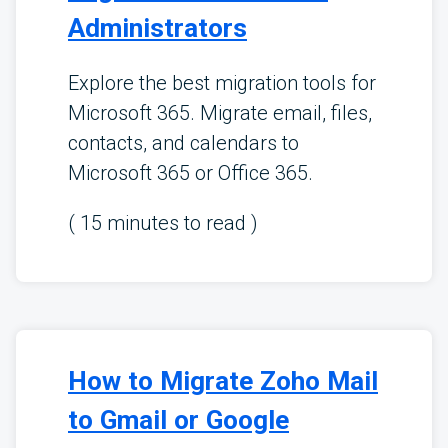
Administrators
Explore the best migration tools for
Microsoft 365. Migrate email, files,
contacts, and calendars to
Microsoft 365 or Office 365.
(
15
minutes to read )
How to Migrate Zoho Mail
to Gmail or Google