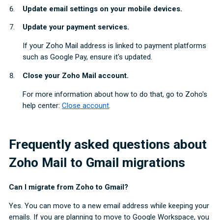
Update email settings on your mobile devices.
Update your payment services.
If your Zoho Mail address is linked to payment platforms
such as Google Pay, ensure it's updated.
Close your Zoho Mail account.
For more information about how to do that, go to Zoho's
help center:
Close account
.
Frequently asked questions about
Zoho Mail to Gmail migrations
Can I migrate from Zoho to Gmail?
Yes. You can move to a new email address while keeping your
emails. If you are planning to move to Google Workspace, you