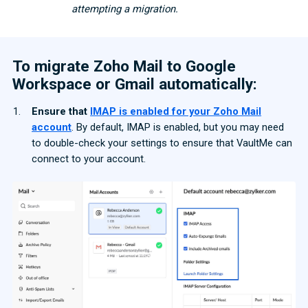
attempting a migration.
To migrate Zoho Mail to Google
Workspace or Gmail automatically:
Ensure that
IMAP is enabled for your Zoho Mail
account
. By default, IMAP is enabled, but you may need
to double-check your settings to ensure that VaultMe can
connect to your account.