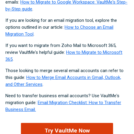
emails:
How to Migrate to Google Workspace: VaultMe's Step-
by-Step guide
.
If you are looking for an email migration tool, explore the
options outlined in our article:
How to Choose an Email
Migration Tool
.
If you want to migrate from Zoho Mail to Microsoft 365,
review VaultMe's helpful guide:
How to Migrate to Microsoft
365
.
Those looking to merge several email accounts can refer to
this guide:
How to Merge Email Accounts in Gmail, Outlook,
and Other Services
.
Need to transfer business email accounts? Use VaultMe's
migration guide:
Email Migration Checklist: How to Transfer
Business Email.
Try VaultMe Now