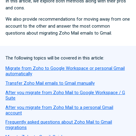
In this article, we explore both methods along with their pros
and cons.
We also provide recommendations for moving away from one
account to the other and answer the most common
questions about migrating Zoho Mail emails to Gmail.
The following topics will be covered in this article:
Migrate from Zoho to Google Workspace or personal Gmail
automatically
Transfer Zoho Mail emails to Gmail manually
After you migrate from Zoho Mail to Google Workspace / G
Suite
After you migrate from Zoho Mail to a personal Gmail
account
Frequently asked questions about Zoho Mail to Gmail
migrations