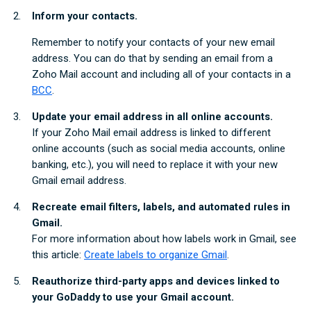
Inform your contacts.
Remember to notify your contacts of your new email
address. You can do that by sending an email from a
Zoho Mail account and including all of your contacts in a
BCC
.
Update your email address in all online accounts.
If your Zoho Mail email address is linked to different
online accounts (such as social media accounts, online
banking, etc.), you will need to replace it with your new
Gmail email address.
Recreate email filters, labels, and automated rules in
Gmail.
For more information about how labels work in Gmail, see
this article:
Create labels to organize Gmail
.
Reauthorize third-party apps and devices linked to
your GoDaddy to use your Gmail account.