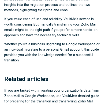
insights into the migration process and outlines the two
methods, highlighting their pros and cons.
If you value ease of use and reliability, VaultMe's service is
worth considering. But manually transferring your Zoho Mail
emails might be the right path if you prefer a more hands-on
approach and have the necessary technical skills.
Whether you're a business upgrading to Google Workspace or
an individual migrating to a personal Gmail account, this guide
provides you with the knowledge needed for a successful
transition.
Related articles
If you are tasked with migrating your organization's data from
Zoho Mail to Google Workspace, use VaultMe's detailed guide
for preparing for the transition and transferring Zoho Mail