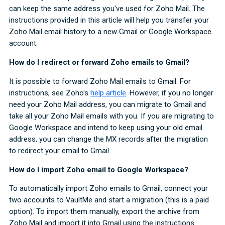
can keep the same address you've used for Zoho Mail. The
instructions provided in this article will help you transfer your
Zoho Mail email history to a new Gmail or Google Workspace
account.
How do I redirect or forward Zoho emails to Gmail?
It is possible to forward Zoho Mail emails to Gmail. For
instructions, see Zoho's
help article
. However, if you no longer
need your Zoho Mail address, you can migrate to Gmail and
take all your Zoho Mail emails with you. If you are migrating to
Google Workspace and intend to keep using your old email
address, you can change the MX records after the migration
to redirect your email to Gmail.
How do I import Zoho email to Google Workspace?
To automatically import Zoho emails to Gmail, connect your
two accounts to VaultMe and start a migration (this is a paid
option). To import them manually, export the archive from
Zoho Mail and import it into Gmail using the instructions