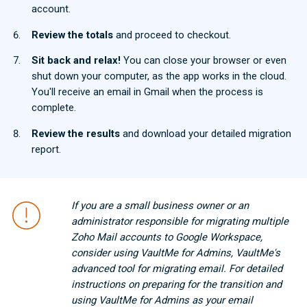
account.
Review the totals
and proceed to checkout.
Sit back and relax!
You can close your browser or even
shut down your computer, as the app works in the cloud.
You'll receive an email in Gmail when the process is
complete.
Review the results
and download your detailed migration
report.
If you are a small business owner or an
administrator responsible for migrating multiple
Zoho Mail accounts to Google Workspace,
consider using VaultMe for Admins, VaultMe's
advanced tool for migrating email. For detailed
instructions on preparing for the transition and
using VaultMe for Admins as your email