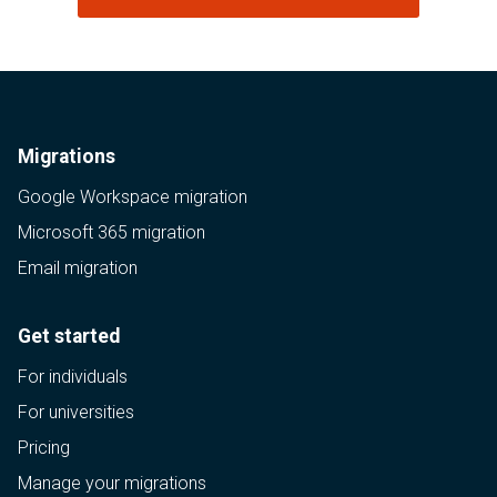
Migrations
Google Workspace migration
Microsoft 365 migration
Email migration
Get started
For individuals
For universities
Pricing
Manage your migrations