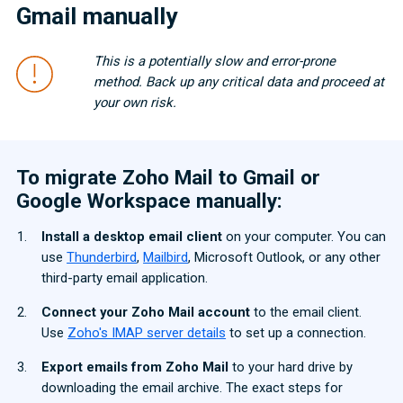
Gmail manually
This is a potentially slow and error-prone
method. Back up any critical data and proceed at
your own risk.
To migrate Zoho Mail to Gmail or
Google Workspace manually:
Install a desktop email client
on your computer. You can
use
Thunderbird
,
Mailbird
, Microsoft Outlook, or any other
third-party email application.
Connect your Zoho Mail account
to the email client.
Use
Zoho's IMAP server details
to set up a connection.
Export emails from Zoho Mail
to your hard drive by
downloading the email archive. The exact steps for