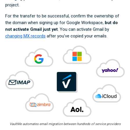
project.
For the transfer to be successful, confirm the ownership of
the domain when signing up for Google Workspace,
but do
not activate Gmail just yet
. You can activate Gmail by
changing MX records
after you've copied your emails.
VaultMe automates email migration between hundreds of service providers