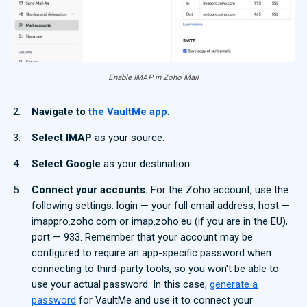
Enable IMAP in Zoho Mail
Navigate to
the VaultMe app
.
Select IMAP
as your source.
Select Google
as your destination.
Connect your accounts.
For the Zoho account, use the
following settings: login — your full email address, host —
imappro.zoho.com or imap.zoho.eu (if you are in the EU),
port — 933. Remember that your account may be
configured to require an app-specific password when
connecting to third-party tools, so you won't be able to
use your actual password. In this case,
generate a
password
for VaultMe and use it to connect your