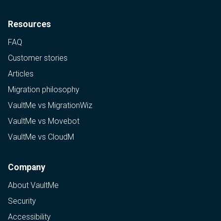
Resources
FAQ
Customer stories
Articles
Migration philosophy
VaultMe vs MigrationWiz
VaultMe vs Movebot
VaultMe vs CloudM
Company
About VaultMe
Security
Accessibility