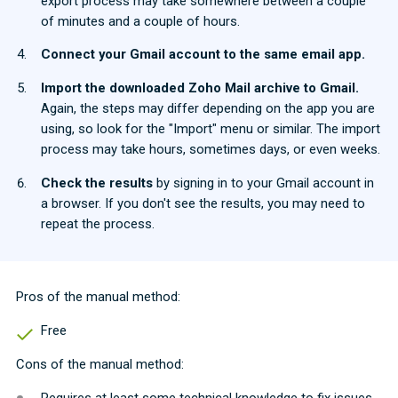
export process may take somewhere between a couple
of minutes and a couple of hours.
Connect your Gmail account to the same email app.
Import the downloaded Zoho Mail archive to Gmail.
Again, the steps may differ depending on the app you are
using, so look for the "Import" menu or similar. The import
process may take hours, sometimes days, or even weeks.
Check the results
by signing in to your Gmail account in
a browser. If you don't see the results, you may need to
repeat the process.
Pros of the manual method:
Free
Cons of the manual method:
Requires at least some technical knowledge to fix issues