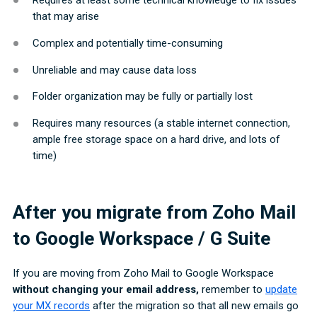
that may arise
Complex and potentially time-consuming
Unreliable and may cause data loss
Folder organization may be fully or partially lost
Requires many resources (a stable internet connection,
ample free storage space on a hard drive, and lots of
time)
After you migrate from Zoho Mail
to Google Workspace / G Suite
If you are moving from Zoho Mail to Google Workspace
without changing your email address,
remember to
update
your MX records
after the migration so that all new emails go