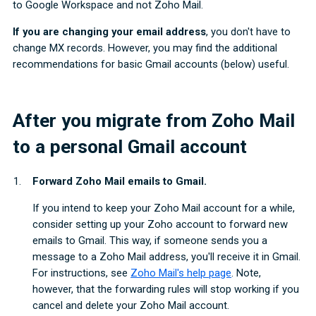
to Google Workspace and not Zoho Mail.
If you are changing your email address
, you don't have to
change MX records. However, you may find the additional
recommendations for basic Gmail accounts (below) useful.
After you migrate from Zoho Mail
to a personal Gmail account
Forward Zoho Mail emails to Gmail.
If you intend to keep your Zoho Mail account for a while,
consider setting up your Zoho account to forward new
emails to Gmail. This way, if someone sends you a
message to a Zoho Mail address, you'll receive it in Gmail.
For instructions, see
Zoho Mail's help page
. Note,
however, that the forwarding rules will stop working if you
cancel and delete your Zoho Mail account.