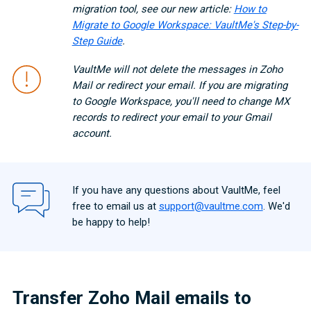
migration tool, see our new article:
How to
Migrate to Google Workspace: VaultMe's Step-by-
Step Guide
.
VaultMe will not delete the messages in Zoho
Mail or redirect your email. If you are migrating
to Google Workspace, you'll need to change MX
records to redirect your email to your Gmail
account.
If you have any questions about VaultMe, feel
free to email us at
support@vaultme.com
. We'd
be happy to help!
Transfer Zoho Mail emails to