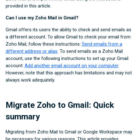
provided in this article.
Can I use my Zoho Mail in Gmail?
Gmail offers its users the ability to check and send emails as
a different account. To allow Gmail to check your email from
Zoho Mail, follow these instructions:
Send emails from a
different address or alias
. To send emails as a Zoho Mail
account, use the following instructions to set up your Gmail
account:
Add another email account on your computer
.
However, note that this approach has limitations and may not
always work adequately.
Migrate Zoho to Gmail: Quick
summary
Migrating from Zoho Mail to Gmail or Google Workspace may
be necessary for various reasons. This article provides