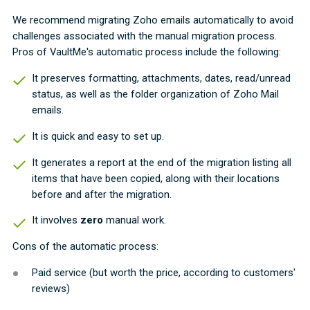
We recommend migrating Zoho emails automatically to avoid
challenges associated with the manual migration process.
Pros of VaultMe's automatic process include the following:
It preserves formatting, attachments, dates, read/unread
status, as well as the folder organization of Zoho Mail
emails.
It is quick and easy to set up.
It generates a report at the end of the migration listing all
items that have been copied, along with their locations
before and after the migration.
It involves
zero
manual work.
Cons of the automatic process:
Paid service (but worth the price, according to customers'
reviews)