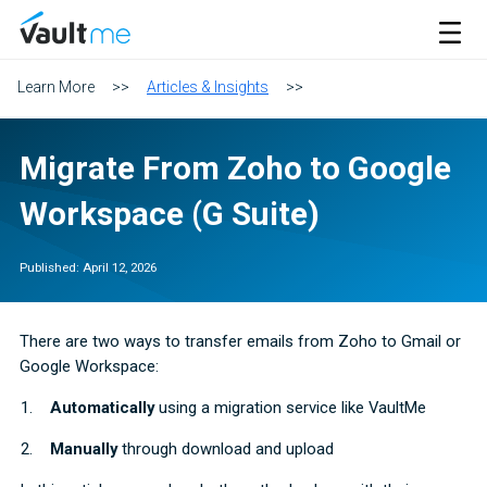
VaultMe Home
Open M
Learn More
>>
Articles & Insights
>>
Migrate From Zoho to Google
Workspace (G Suite)
Published:
April 12, 2026
There are two ways to transfer emails from Zoho to Gmail or
Google Workspace:
Automatically
using a migration service like VaultMe
Manually
through download and upload