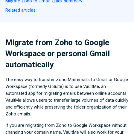
Migrate Zoho to Gmail: Quick summary
Related articles
Migrate from Zoho to Google
Workspace or personal Gmail
automatically
The easy way to transfer Zoho Mail emails to Gmail or Google
Workspace (formerly G Suite) is to use VaultMe, an
automated app for migrating emails between online accounts.
VaultMe allows users to transfer large volumes of data quickly
and efficiently while preserving the folder organization of their
Zoho emails.
If you are migrating from Zoho to Google Workspace without
changing your domain name, VaultMe will also work for your