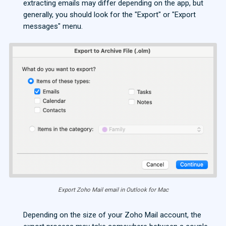
extracting emails may differ depending on the app, but
generally, you should look for the "Export" or "Export
messages" menu.
Export Zoho Mail email in Outlook for Mac
Depending on the size of your Zoho Mail account, the