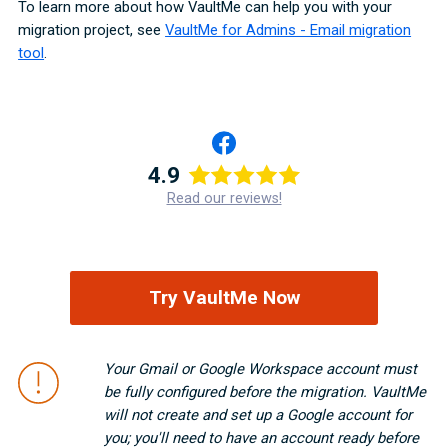
To learn more about how VaultMe can help you with your
migration project, see
VaultMe for Admins - Email migration
tool
.
4.9
Read our reviews!
Try VaultMe Now
Your Gmail or Google Workspace account must
be fully configured before the migration. VaultMe
will not create and set up a Google account for
you; you'll need to have an account ready before