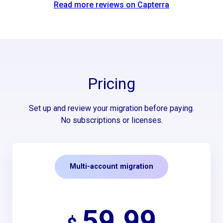
Read more reviews on Capterra
Pricing
Set up and review your migration before paying.
No subscriptions or licenses.
Multi-account migration
59.99