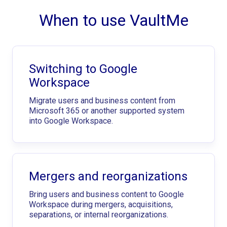
When to use VaultMe
Switching to Google
Workspace
Migrate users and business content from
Microsoft 365 or another supported system
into Google Workspace.
Mergers and reorganizations
Bring users and business content to Google
Workspace during mergers, acquisitions,
separations, or internal reorganizations.