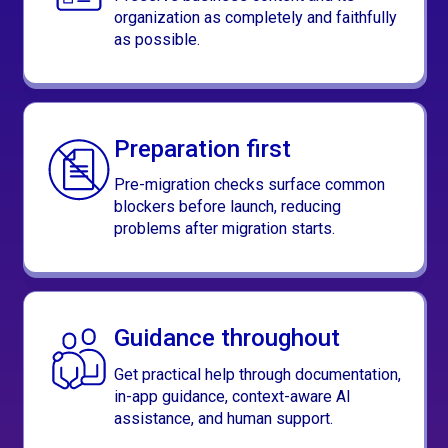
organization as completely and faithfully
as possible.
Preparation first
Pre-migration checks surface common
blockers before launch, reducing
problems after migration starts.
Guidance throughout
Get practical help through documentation,
in-app guidance, context-aware AI
assistance, and human support.