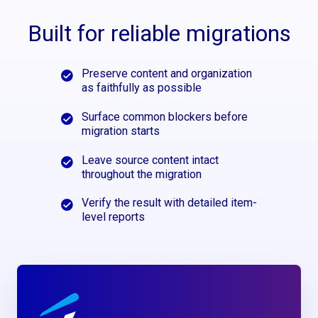
Built for reliable migrations
Preserve content and organization
as faithfully as possible
Surface common blockers before
migration starts
Leave source content intact
throughout the migration
Verify the result with detailed item-
level reports