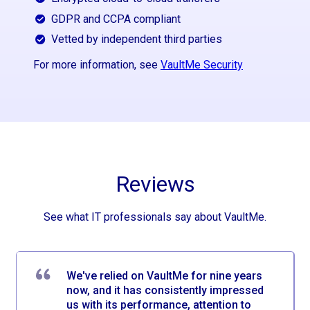
GDPR and CCPA compliant
Vetted by independent third parties
For more information, see
VaultMe Security
Reviews
See what IT professionals say about VaultMe.
We've relied on VaultMe for nine years
now, and it has consistently impressed
us with its performance, attention to