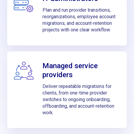
Plan and run provider transitions,
reorganizations, employee account
migrations, and account-retention
projects with one clear workflow.
Managed service
providers
Deliver repeatable migrations for
clients, from one-time provider
switches to ongoing onboarding,
offboarding, and account-retention
work.