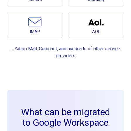
IMAP
AOL
... Yahoo Mail, Comcast, and hundreds of other service
providers
What can be migrated
to Google Workspace