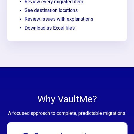
Review every migrated item
See destination locations
Review issues with explanations
Download as Excel files
Why VaultMe?
A focused approach to complete, predictable migrations.