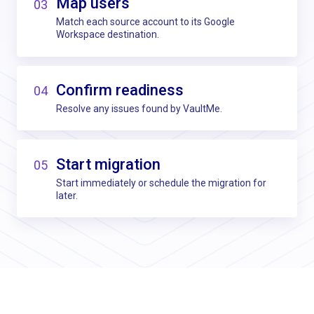
Map users
03
Match each source account to its Google
Workspace destination.
Confirm readiness
04
Resolve any issues found by VaultMe.
Start migration
05
Start immediately or schedule the migration for
later.