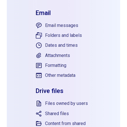
Email
Email messages
Folders and labels
Dates and times
Attachments
Formatting
Other metadata
Drive files
Files owned by users
Shared files
Content from shared