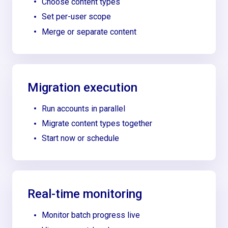
Choose content types
Set per-user scope
Merge or separate content
Migration execution
Run accounts in parallel
Migrate content types together
Start now or schedule
Real-time monitoring
Monitor batch progress live