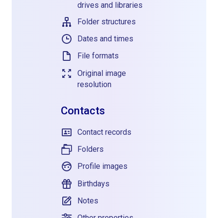
drives and libraries
Folder structures
Dates and times
File formats
Original image
resolution
Contacts
Contact records
Folders
Profile images
Birthdays
Notes
Other properties