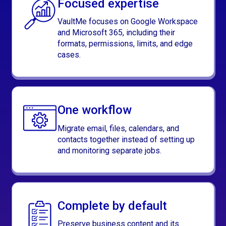
Focused expertise
VaultMe focuses on Google Workspace
and Microsoft 365, including their
formats, permissions, limits, and edge
cases.
One workflow
Migrate email, files, calendars, and
contacts together instead of setting up
and monitoring separate jobs.
Complete by default
Preserve business content and its