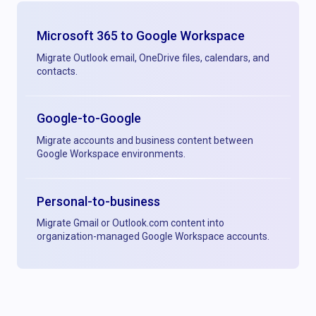
Microsoft 365 to Google Workspace
Migrate Outlook email, OneDrive files, calendars, and
contacts.
Google-to-Google
Migrate accounts and business content between
Google Workspace environments.
Personal-to-business
Migrate Gmail or Outlook.com content into
organization-managed Google Workspace accounts.