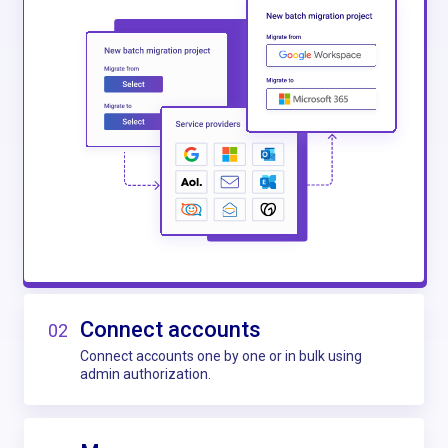
Connect accounts
02
Connect accounts one by one or in bulk using
admin authorization.