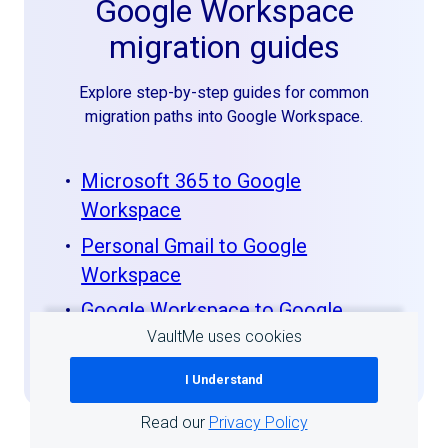
Google Workspace
migration guides
Explore step-by-step guides for common
migration paths into Google Workspace.
Microsoft 365 to Google
Workspace
Personal Gmail to Google
Workspace
Google Workspace to Google
VaultMe uses cookies
Workspace
I Understand
Read our
Privacy Policy