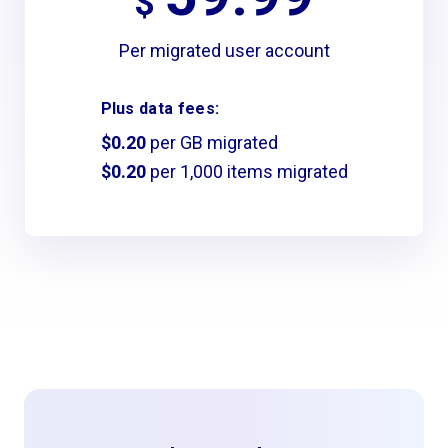
$
Per migrated user account
Plus data fees:
$0.20
per GB migrated
$0.20
per 1,000 items migrated