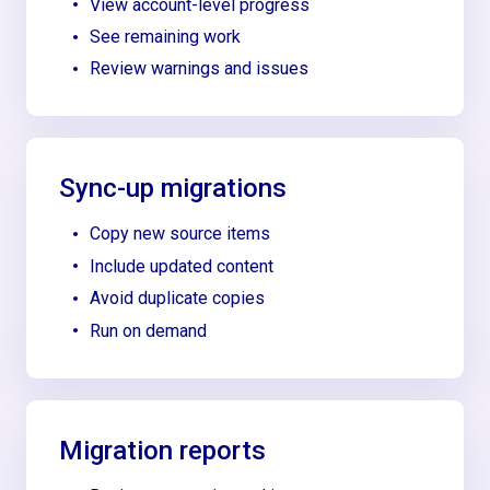
View account-level progress
See remaining work
Review warnings and issues
Sync-up migrations
Copy new source items
Include updated content
Avoid duplicate copies
Run on demand
Migration reports