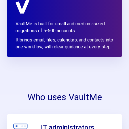
VaultMe is built for small and medium-sized
migrations of 5-500 accounts.
It brings email, files, calendars, and contacts into
one workflow, with clear guidance at every step.
Who uses VaultMe
IT administrators