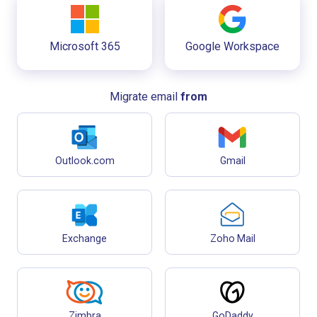
Microsoft 365
Google Workspace
Migrate email
from
Outlook.com
Gmail
Exchange
Zoho Mail
Zimbra
GoDaddy