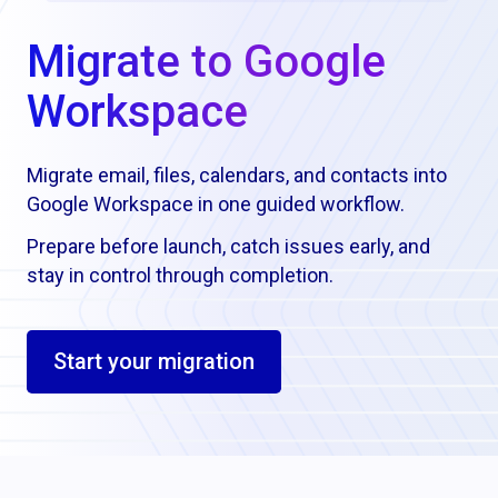
Migrate to Google
Workspace
Migrate email, files, calendars, and contacts into
Google Workspace in one guided workflow.
Prepare before launch, catch issues early, and
stay in control through completion.
Start your migration