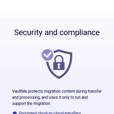
Security and compliance
VaultMe protects migration content during transfer
and processing, and uses it only to run and
support the migration.
Encrypted cloud-to-cloud transfers