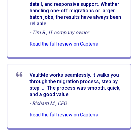
detail, and responsive support. Whether
handling one-off migrations or larger
batch jobs, the results have always been
reliable.
-
Tim B., IT company owner
Read the full review on Capterra
VaultMe works seamlessly. It walks you
through the migration process, step by
step. ... The process was smooth, quick,
and a good value.
-
Richard M., CFO
Read the full review on Capterra