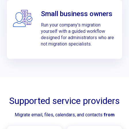
Small business owners
Run your company's migration
yourself with a guided workflow
designed for administrators who are
not migration specialists.
Supported service providers
Migrate email, files, calendars, and contacts
from