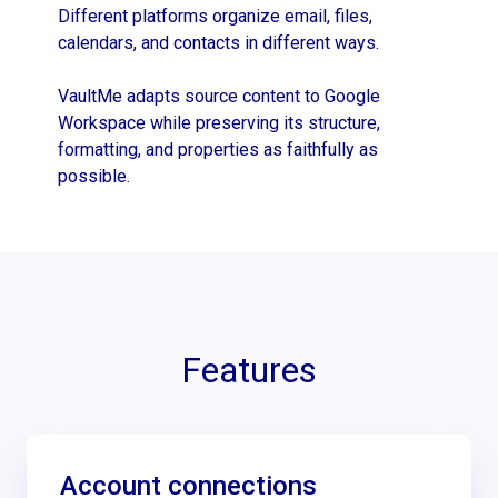
Different platforms organize email, files,
calendars, and contacts in different ways.
VaultMe adapts source content to Google
Workspace while preserving its structure,
formatting, and properties as faithfully as
possible.
Features
Account connections