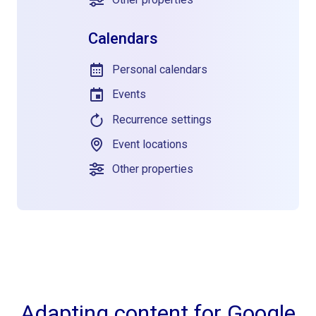
Calendars
Personal calendars
Events
Recurrence settings
Event locations
Other properties
Adapting content for Google