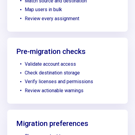
Match source and destination
Map users in bulk
Review every assignment
Pre-migration checks
Validate account access
Check destination storage
Verify licenses and permissions
Review actionable warnings
Migration preferences