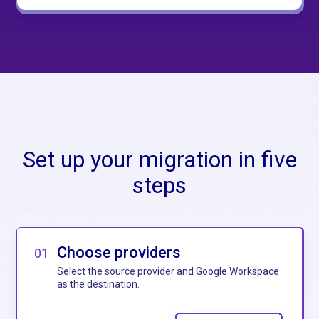
Set up your migration in five
steps
Choose providers
01
Select the source provider and Google Workspace
as the destination.