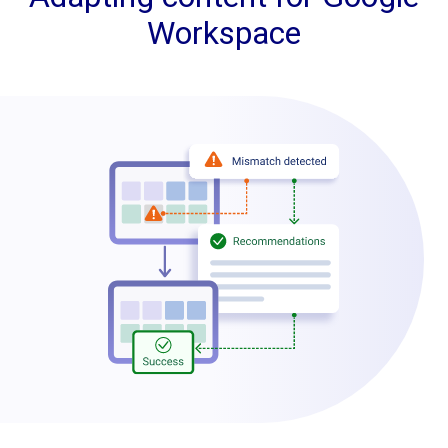
Workspace