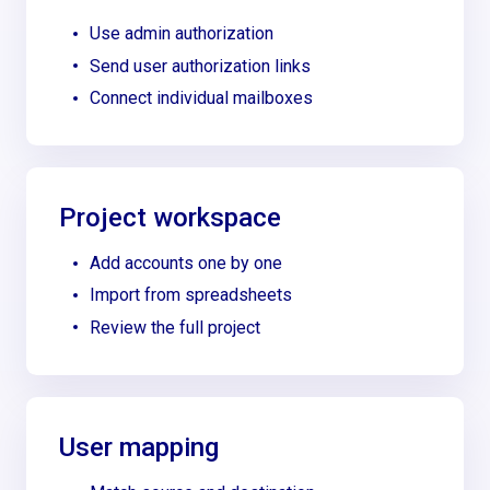
Use admin authorization
Send user authorization links
Connect individual mailboxes
Project workspace
Add accounts one by one
Import from spreadsheets
Review the full project
User mapping