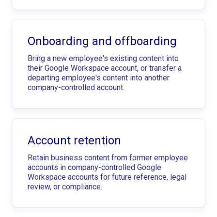
Onboarding and offboarding
Bring a new employee's existing content into
their Google Workspace account, or transfer a
departing employee's content into another
company-controlled account.
Account retention
Retain business content from former employee
accounts in company-controlled Google
Workspace accounts for future reference, legal
review, or compliance.