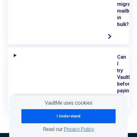
migrate
mailbox
in
bulk?
Can
I
try
VaultMe
before
paying?
VaultMe uses cookies
I Understand
Read our
Privacy Policy