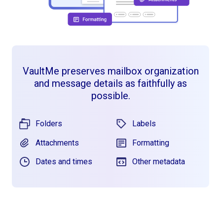
VaultMe preserves mailbox organization
and message details as faithfully as
possible.
Folders
Labels
Attachments
Formatting
Dates and times
Other metadata