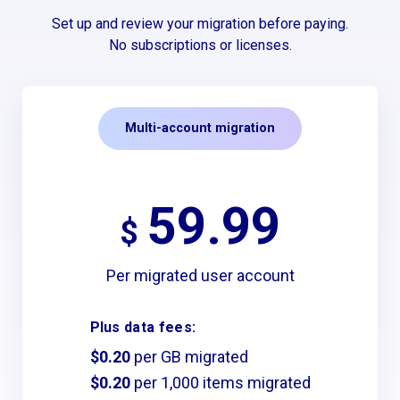
Set up and review your migration before paying.
No subscriptions or licenses.
Multi-account migration
59.99
$
Per migrated user account
Plus data fees:
$0.20
per GB migrated
$0.20
per 1,000 items migrated