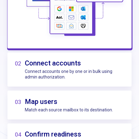
Connect accounts
02
Connect accounts one by one or in bulk using
admin authorization.
Map users
03
Match each source mailbox to its destination.
Confirm readiness
04