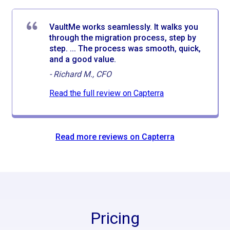
VaultMe works seamlessly. It walks you
through the migration process, step by
step. ... The process was smooth, quick,
and a good value.
-
Richard M., CFO
Read the full review on Capterra
Read more reviews on Capterra
Pricing