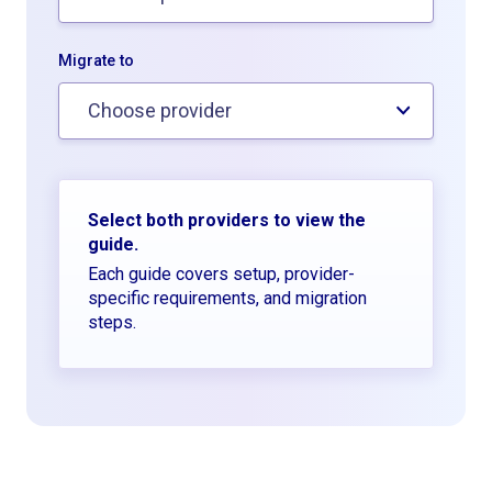
Migrate to
Choose provider
Select both providers to view the
guide.
Each guide covers setup, provider-
specific requirements, and migration
steps.