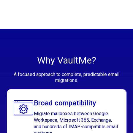
Why VaultMe?
A focused approach to complete, predictable email
migrations.
Broad compatibility
Migrate mailboxes between Google
Workspace, Microsoft 365, Exchange,
and hundreds of IMAP-compatible email