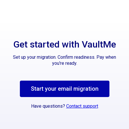
Get started with VaultMe
Set up your migration. Confirm readiness. Pay when
you're ready.
Start your email migration
Have questions?
Contact support