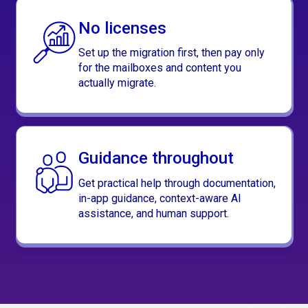
No licenses
Set up the migration first, then pay only
for the mailboxes and content you
actually migrate.
Guidance throughout
Get practical help through documentation,
in-app guidance, context-aware AI
assistance, and human support.