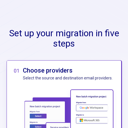
Set up your migration in five
steps
Choose providers
01
Select the source and destination email providers.