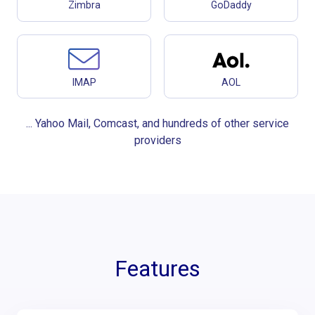
Zimbra
GoDaddy
IMAP
AOL
... Yahoo Mail, Comcast, and hundreds of other service
providers
Features