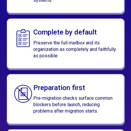
systems.
Complete by default
Preserve the full mailbox and its
organization as completely and faithfully
as possible.
Preparation first
Pre-migration checks surface common
blockers before launch, reducing
problems after migration starts.