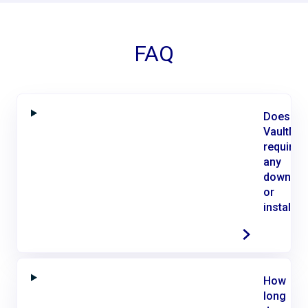
FAQ
Does
VaultMe
require
any
downloa
or
installat
How
long