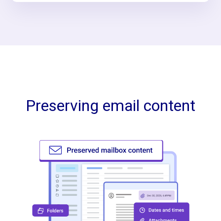
Preserving email content