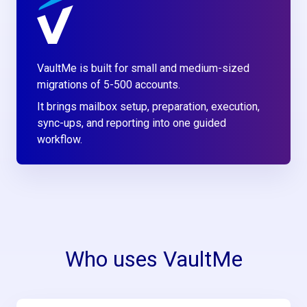
VaultMe is built for small and medium-sized
migrations of 5-500 accounts.
It brings mailbox setup, preparation, execution,
sync-ups, and reporting into one guided
workflow.
Who uses VaultMe