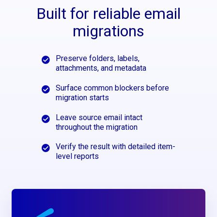
Built for reliable email
migrations
Preserve folders, labels,
attachments, and metadata
Surface common blockers before
migration starts
Leave source email intact
throughout the migration
Verify the result with detailed item-
level reports