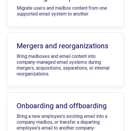
Migrate users and mailbox content from one
supported email system to another.
Mergers and reorganizations
Bring mailboxes and email content into
company-managed email systems during
mergers, acquisitions, separations, or internal
reorganizations.
Onboarding and offboarding
Bring a new employee's existing email into a
company mailbox, or transfer a departing
employee's email to another company-