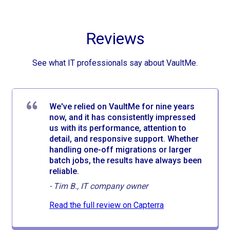
Reviews
See what IT professionals say about VaultMe.
We've relied on VaultMe for nine years
now, and it has consistently impressed
us with its performance, attention to
detail, and responsive support. Whether
handling one-off migrations or larger
batch jobs, the results have always been
reliable.
-
Tim B., IT company owner
Read the full review on Capterra