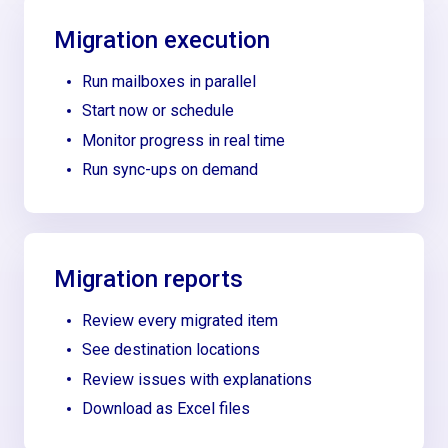
Migration execution
Run mailboxes in parallel
Start now or schedule
Monitor progress in real time
Run sync-ups on demand
Migration reports
Review every migrated item
See destination locations
Review issues with explanations
Download as Excel files