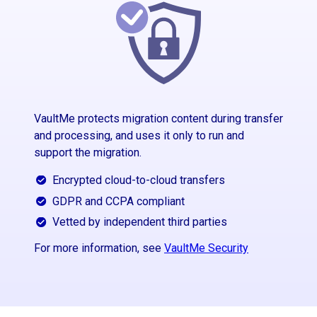
VaultMe protects migration content during transfer
and processing, and uses it only to run and
support the migration.
Encrypted cloud-to-cloud transfers
GDPR and CCPA compliant
Vetted by independent third parties
For more information, see
VaultMe Security