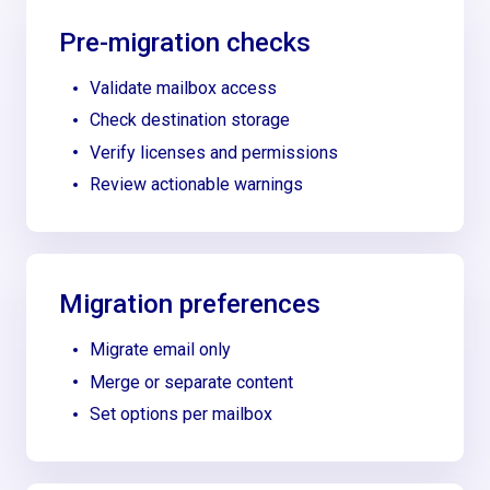
Pre-migration checks
Validate mailbox access
Check destination storage
Verify licenses and permissions
Review actionable warnings
Migration preferences
Migrate email only
Merge or separate content
Set options per mailbox