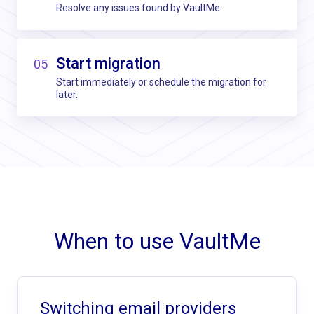
Resolve any issues found by VaultMe.
Start migration
05
Start immediately or schedule the migration for
later.
When to use VaultMe
Switching email providers