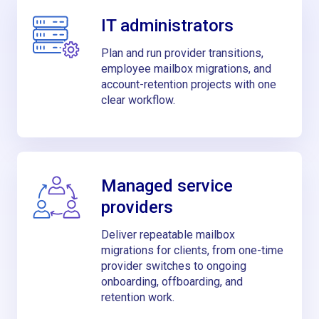
IT administrators
Plan and run provider transitions,
employee mailbox migrations, and
account-retention projects with one
clear workflow.
Managed service
providers
Deliver repeatable mailbox
migrations for clients, from one-time
provider switches to ongoing
onboarding, offboarding, and
retention work.