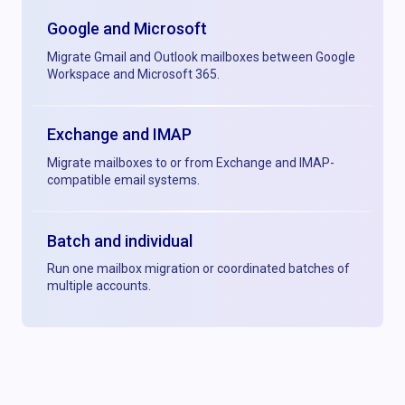
Google and Microsoft
Migrate Gmail and Outlook mailboxes between Google
Workspace and Microsoft 365.
Exchange and IMAP
Migrate mailboxes to or from Exchange and IMAP-
compatible email systems.
Batch and individual
Run one mailbox migration or coordinated batches of
multiple accounts.