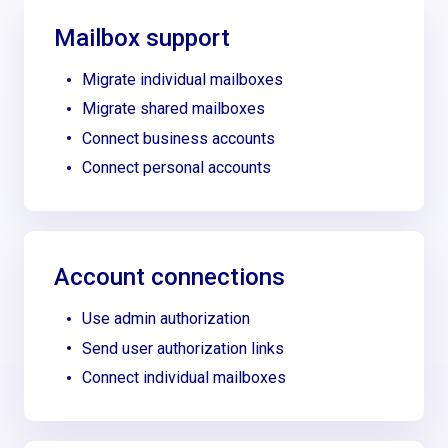
Mailbox support
Migrate individual mailboxes
Migrate shared mailboxes
Connect business accounts
Connect personal accounts
Account connections
Use admin authorization
Send user authorization links
Connect individual mailboxes