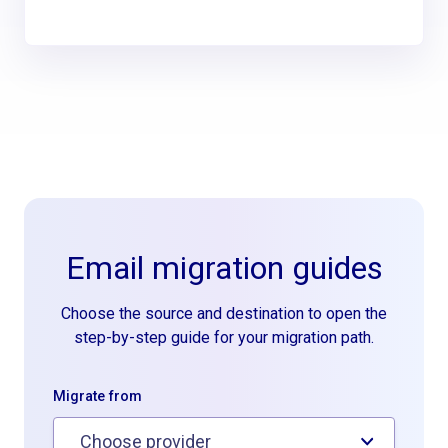
Email migration guides
Choose the source and destination to open the
step-by-step guide for your migration path.
Migrate from
Choose provider