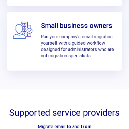
Small business owners
Run your company's email migration
yourself with a guided workflow
designed for administrators who are
not migration specialists.
Supported service providers
Migrate email
to
and
from