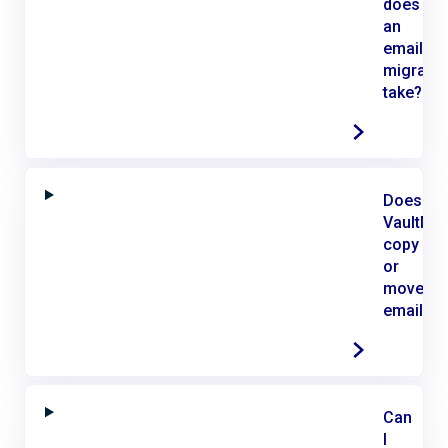
does
an
email
migratio
take?
Does
VaultMe
copy
or
move
email?
Can
I