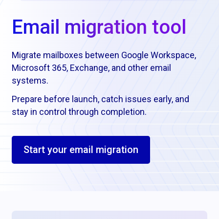
Email migration tool
Migrate mailboxes between Google Workspace,
Microsoft 365, Exchange, and other email
systems.
Prepare before launch, catch issues early, and
stay in control through completion.
Start your email migration