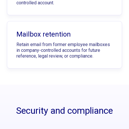
controlled account.
Mailbox retention
Retain email from former employee mailboxes
in company-controlled accounts for future
reference, legal review, or compliance.
Security and compliance