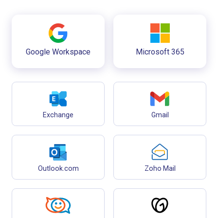
Google Workspace
Microsoft 365
Exchange
Gmail
Outlook.com
Zoho Mail