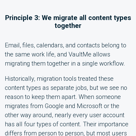
Principle 3: We migrate all content types
together
Email, files, calendars, and contacts belong to
the same work life, and VaultMe allows
migrating them together in a single workflow.
Historically, migration tools treated these
content types as separate jobs, but we see no
reason to keep them apart. When someone
migrates from Google and Microsoft or the
other way around, nearly every user account
has all four types of content. Their importance
differs from person to person, but most users