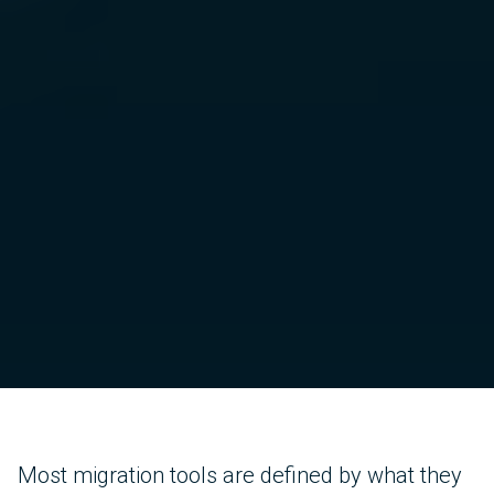
Most migration tools are defined by what they