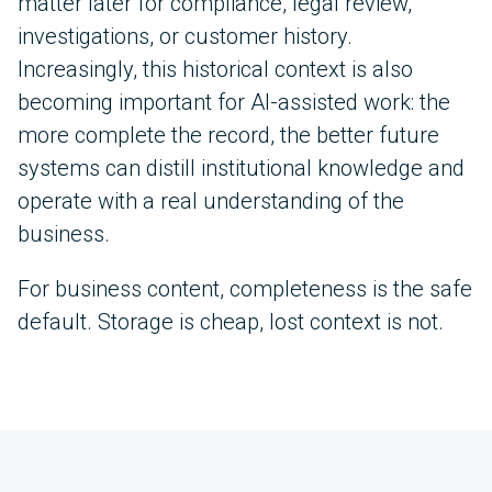
matter later for compliance, legal review,
investigations, or customer history.
Increasingly, this historical context is also
becoming important for AI-assisted work: the
more complete the record, the better future
systems can distill institutional knowledge and
operate with a real understanding of the
business.
For business content, completeness is the safe
default. Storage is cheap, lost context is not.