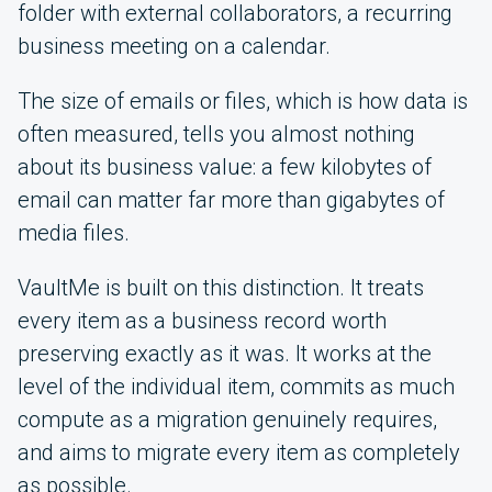
folder with external collaborators, a recurring
business meeting on a calendar.
The size of emails or files, which is how data is
often measured, tells you almost nothing
about its business value: a few kilobytes of
email can matter far more than gigabytes of
media files.
VaultMe is built on this distinction. It treats
every item as a business record worth
preserving exactly as it was. It works at the
level of the individual item, commits as much
compute as a migration genuinely requires,
and aims to migrate every item as completely
as possible.