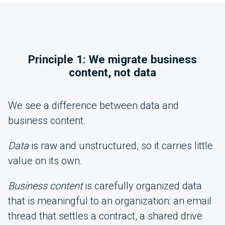
Principle 1: We migrate business
content, not data
We see a difference between data and
business content.
Data
is raw and unstructured, so it carries little
value on its own.
Business content
is carefully organized data
that is meaningful to an organization: an email
thread that settles a contract, a shared drive