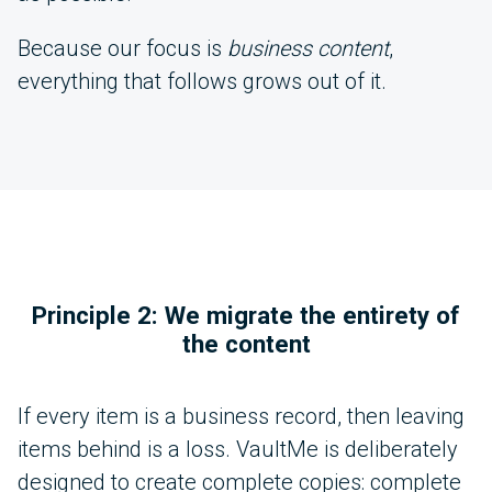
Because our focus is
business content
,
everything that follows grows out of it.
Principle 2: We migrate the entirety of
the content
If every item is a business record, then leaving
items behind is a loss. VaultMe is deliberately
designed to create complete copies: complete