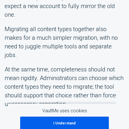
expect a new account to fully mirror the old
one.
Migrating all content types together also
makes for a much simpler migration, with no
need to juggle multiple tools and separate
jobs.
At the same time, completeness should not
mean rigidity. Administrators can choose which
content types they need to migrate; the tool
should support that choice rather than force
unnecessary separation.
VaultMe uses cookies
I Understand