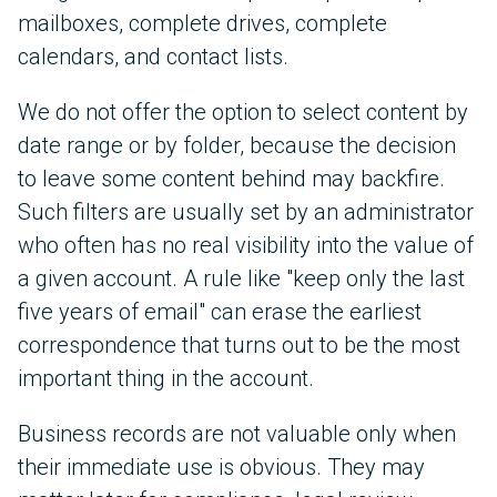
mailboxes, complete drives, complete
calendars, and contact lists.
We do not offer the option to select content by
date range or by folder, because the decision
to leave some content behind may backfire.
Such filters are usually set by an administrator
who often has no real visibility into the value of
a given account. A rule like "keep only the last
five years of email" can erase the earliest
correspondence that turns out to be the most
important thing in the account.
Business records are not valuable only when
their immediate use is obvious. They may