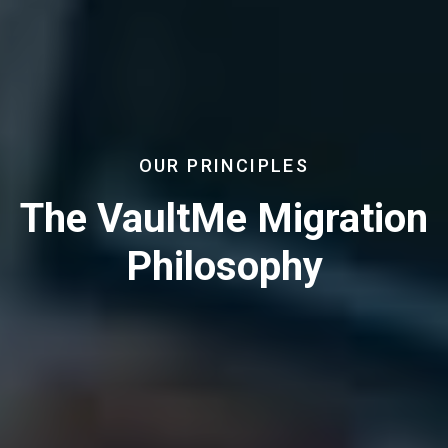
OUR PRINCIPLES
The VaultMe Migration
Philosophy