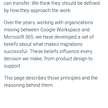
can transfer. We think they should be defined
by how they approach the work.
Over the years, working with organizations
moving between Google Workspace and
Microsoft 365, we have developed a set of
beliefs about what makes migrations
successful. These beliefs influence every
decision we make, from product design to
support.
This page describes those principles and the
reasoning behind them.