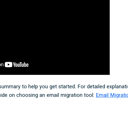
 summary to help you get started. For detailed explanati
uide on choosing an email migration tool:
Email Migrati