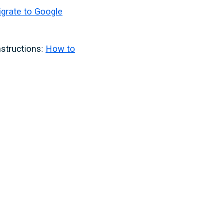
grate to Google
nstructions:
How to