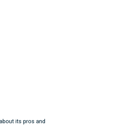
about its pros and