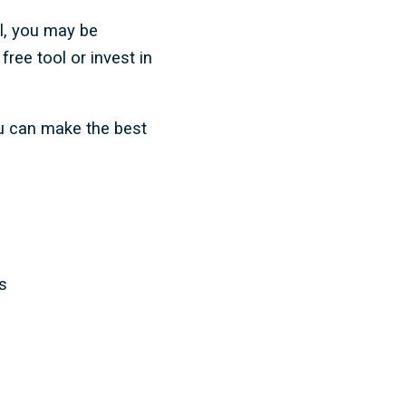
ol, you may be
ree tool or invest in
ou can make the best
s