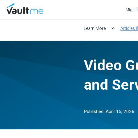
VaultMe Home
Migrat
Learn More
>>
Articles 
Video Gu
and Ser
Published:
April 15, 2026