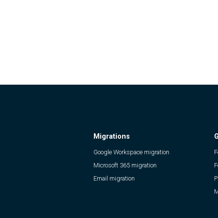
Migrations
G
Google Workspace migration
F
Microsoft 365 migration
F
Email migration
P
M