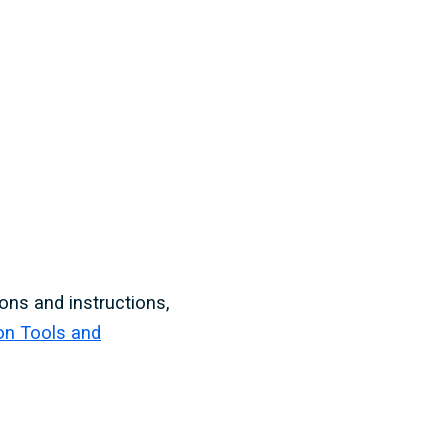
ons and instructions,
on Tools and