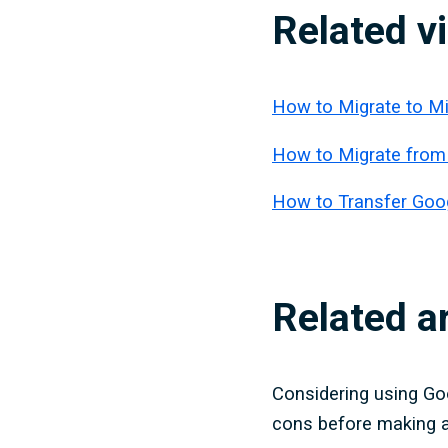
Related v
How to Migrate to M
How to Migrate from
How to Transfer Goog
Related ar
Considering using Go
cons before making a