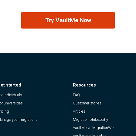
Try VaultMe Now
et started
Resources
or individuals
FAQ
or universities
Customer stories
ricing
Articles
anage your migrations
Migration philosophy
VaultMe vs MigrationWiz
VaultMe vs Movebot