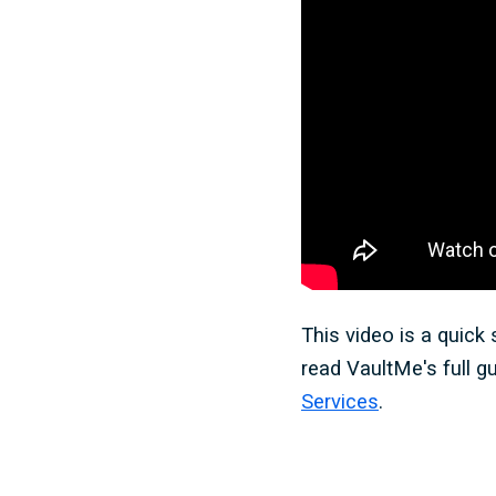
This video is a quick
read VaultMe's full g
Services
.