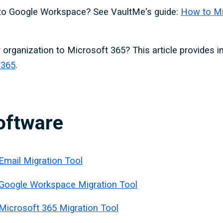
 to Google Workspace? See VaultMe's guide:
How to Mi
 organization to Microsoft 365? This article provides i
 365
.
oftware
Email Migration Tool
 Google Workspace Migration Tool
Microsoft 365 Migration Tool