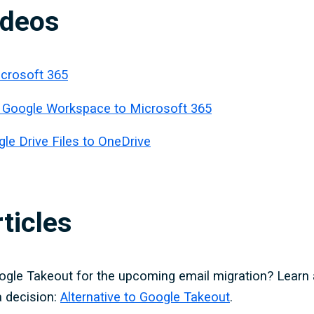
ideos
icrosoft 365
 Google Workspace to Microsoft 365
le Drive Files to OneDrive
ticles
ogle Takeout for the upcoming email migration? Learn 
 decision:
Alternative to Google Takeout
.