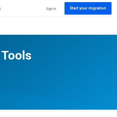
Start your migration
Q
Sign in
 Tools