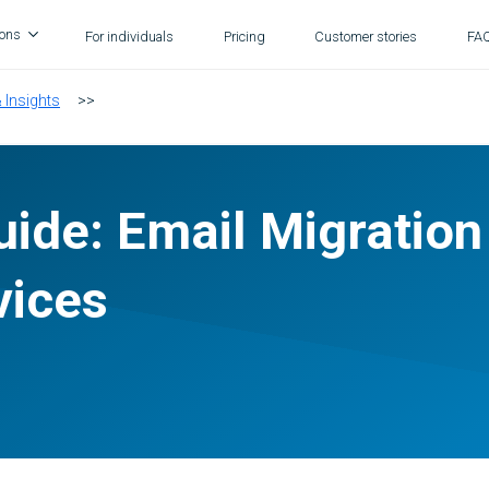
ions
For individuals
Pricing
Customer stories
FA
& Insights
>>
ide: Email Migration
vices