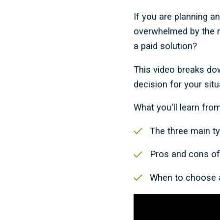
If you are planning a
overwhelmed by the nu
a paid solution?
This video breaks do
decision for your situ
What you'll learn from
The three main ty
Pros and cons of 
When to choose a