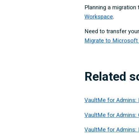
Planning a migration
Workspace
.
Need to transfer your
Migrate to Microsoft
Related s
VaultMe for Admins: 
VaultMe for Admins:
VaultMe for Admins: 