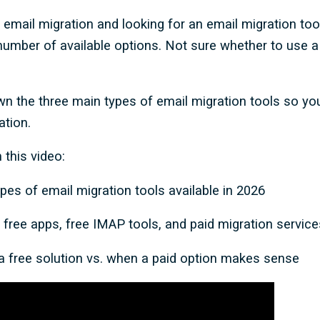
n email migration and looking for an email migration to
mber of available options. Not sure whether to use a f
wn the three main types of email migration tools so y
ation.
 this video:
pes of email migration tools available in 2026
free apps, free IMAP tools, and paid migration service
 free solution vs. when a paid option makes sense