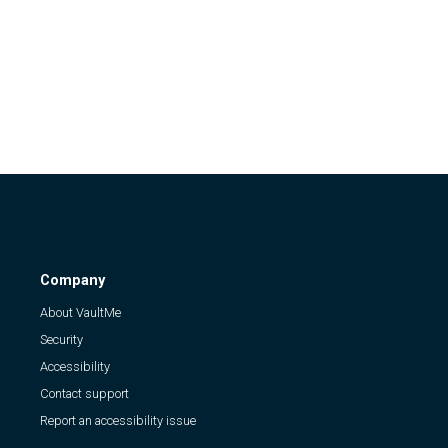
Company
About VaultMe
Security
Accessibility
Contact support
Report an accessibility issue